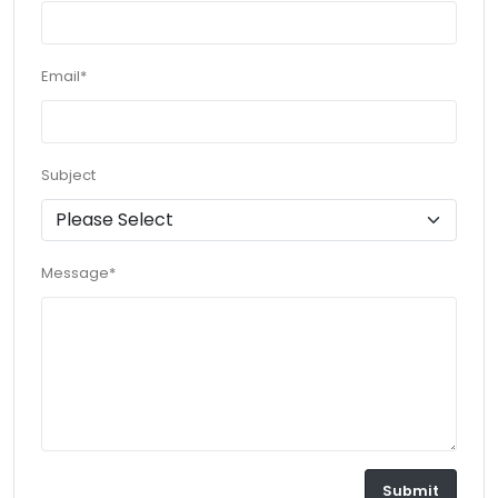
Email*
Subject
Message*
Submit