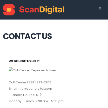
CONTACT US
WE'RE HERE TO HELP!
Call Center (888) 333-2808
Email info@scandigital.com
Business Hours (EST):
Monday - Friday: 9:30 am - 5:30 pm