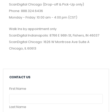
ScanDigital Chicago (Drop-off & Pick-Up only)
Phone: 888.324.6436
Monday - Friday: 10:00 am - 4:00 pm (CST)
Walk Ins by appointment only
ScanDigital Indianapolis: 8766 E 96th St, Fishers, IN 46037
ScanDigital Chicago: 1626 W Montrose Ave Suite A
Chicago, IL 60613
CONTACT US
First Name
Last Name