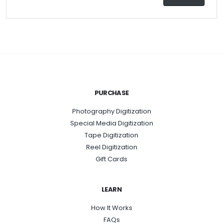
PURCHASE
Photography Digitization
Special Media Digitization
Tape Digitization
Reel Digitization
Gift Cards
LEARN
How It Works
FAQs