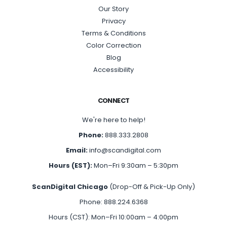
Our Story
Privacy
Terms & Conditions
Color Correction
Blog
Accessibility
CONNECT
We're here to help!
Phone:
888.333.2808
Email:
info@scandigital.com
Hours (EST):
Mon–Fri 9:30am – 5:30pm
ScanDigital Chicago
(Drop-Off & Pick-Up Only)
Phone: 888.224.6368
Hours (CST): Mon–Fri 10:00am – 4:00pm