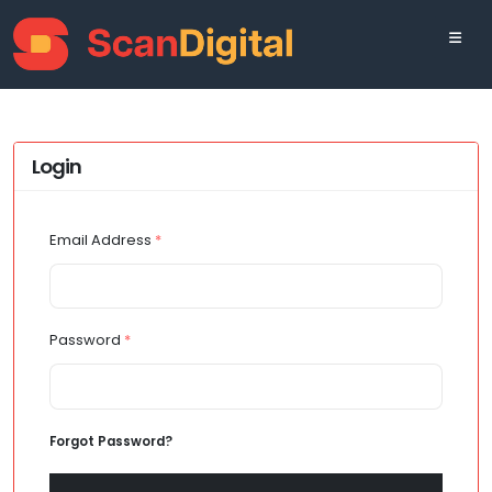
Login
Email Address
*
Password
*
Forgot Password?