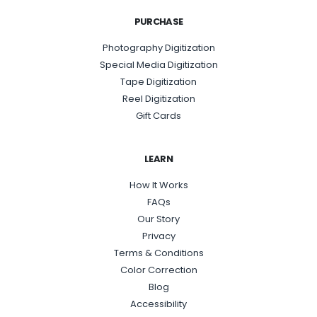
PURCHASE
Photography Digitization
Special Media Digitization
Tape Digitization
Reel Digitization
Gift Cards
LEARN
How It Works
FAQs
Our Story
Privacy
Terms & Conditions
Color Correction
Blog
Accessibility