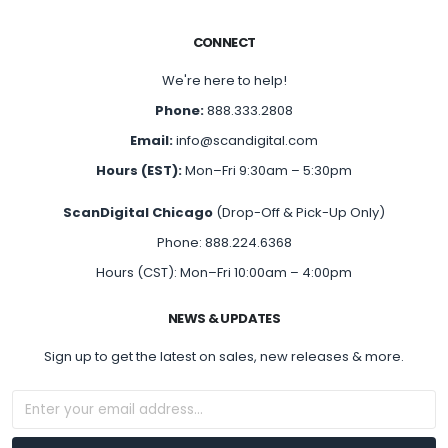
CONNECT
We're here to help!
Phone:
888.333.2808
Email:
info@scandigital.com
Hours (EST):
Mon–Fri 9:30am – 5:30pm
ScanDigital Chicago
(Drop-Off & Pick-Up Only)
Phone: 888.224.6368
Hours (CST): Mon–Fri 10:00am – 4:00pm
NEWS & UPDATES
Sign up to get the latest on sales, new releases & more.