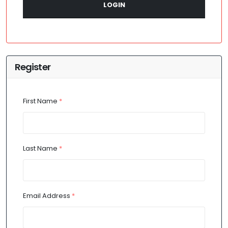
LOGIN
Register
First Name
*
Last Name
*
Email Address
*