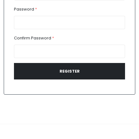
Password
*
Confirm Password
*
REGISTER